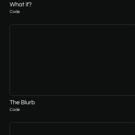
What if?
Code
The Blurb
Code