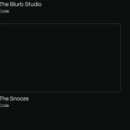
The Blurb Studio
Code
The Snooze
Code