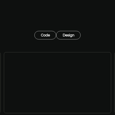
Code
Design