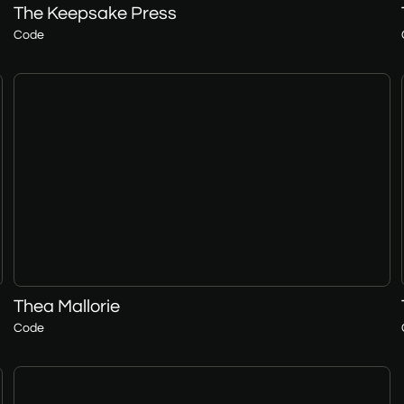
The Keepsake Press
Code
Thea Mallorie
Code